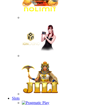
Slots