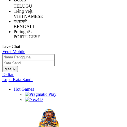
TELUGU
Tiếng Việt
VIETNAMESE
বাংলাদেশী
BENGALI
Português
PORTUGESE
Live Chat
Versi Mobile
Daftar
Lupa Kata Sandi
Hot Games