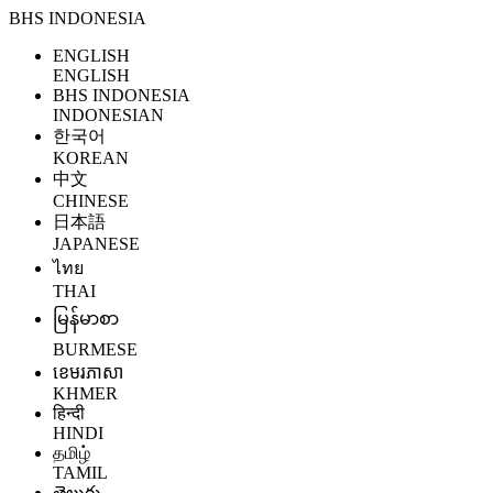
BHS INDONESIA
ENGLISH
ENGLISH
BHS INDONESIA
INDONESIAN
한국어
KOREAN
中文
CHINESE
日本語
JAPANESE
ไทย
THAI
မြန်မာစာ
BURMESE
ខេមរភាសា
KHMER
हिन्दी
HINDI
தமிழ்
TAMIL
తెలుగు