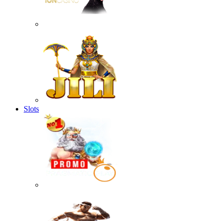
Slots