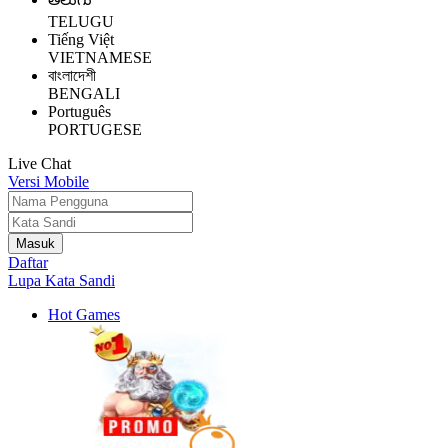
TELUGU
Tiếng Việt
VIETNAMESE
বাংলাদেশী
BENGALI
Português
PORTUGESE
Live Chat
Versi Mobile
Daftar
Lupa Kata Sandi
Hot Games