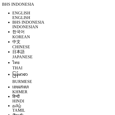
BHS INDONESIA
ENGLISH
ENGLISH
BHS INDONESIA
INDONESIAN
한국어
KOREAN
中文
CHINESE
日本語
JAPANESE
ไทย
THAI
မြန်မာစာ
BURMESE
ខេមរភាសា
KHMER
हिन्दी
HINDI
தமிழ்
TAMIL
తెలుగు